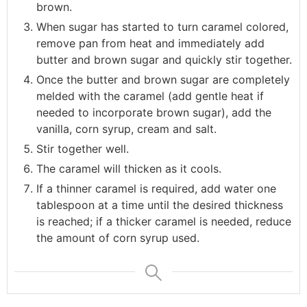
brown.
When sugar has started to turn caramel colored,
remove pan from heat and immediately add
butter and brown sugar and quickly stir together.
Once the butter and brown sugar are completely
melded with the caramel (add gentle heat if
needed to incorporate brown sugar), add the
vanilla, corn syrup, cream and salt.
Stir together well.
The caramel will thicken as it cools.
If a thinner caramel is required, add water one
tablespoon at a time until the desired thickness
is reached; if a thicker caramel is needed, reduce
the amount of corn syrup used.