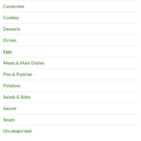
Casseroles
Cookies
Desserts
Drinks
Eggs
Meats & Main Dishes
Pies & Pastries
Potatoes
Salads & Sides
Sauces
Soups
Uncategorized