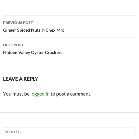
Post
PREVIOUS POST
navigation
Ginger Spiced Nuts ‘n Chex Mix
NEXT POST
Hidden Valley Oyster Crackers
LEAVE A REPLY
You must be
logged in
to post a comment.
Search
for: