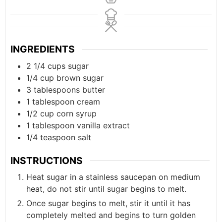
INGREDIENTS
2 1/4
cups
sugar
1/4
cup
brown sugar
3
tablespoons
butter
1
tablespoon
cream
1/2
cup
corn syrup
1
tablespoon
vanilla extract
1/4
teaspoon
salt
INSTRUCTIONS
Heat sugar in a stainless saucepan on medium
heat, do not stir until sugar begins to melt.
Once sugar begins to melt, stir it until it has
completely melted and begins to turn golden