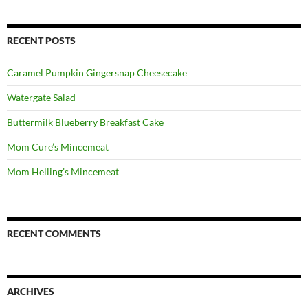
RECENT POSTS
Caramel Pumpkin Gingersnap Cheesecake
Watergate Salad
Buttermilk Blueberry Breakfast Cake
Mom Cure’s Mincemeat
Mom Helling’s Mincemeat
RECENT COMMENTS
ARCHIVES