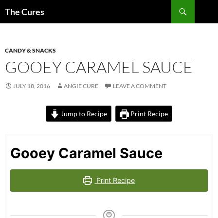
Skip
Search
The Cures
to
content
CANDY & SNACKS
GOOEY CARAMEL SAUCE
JULY 18, 2016
ANGIE CURE
LEAVE A COMMENT
Jump to Recipe
Print Recipe
Gooey Caramel Sauce
Print Recipe