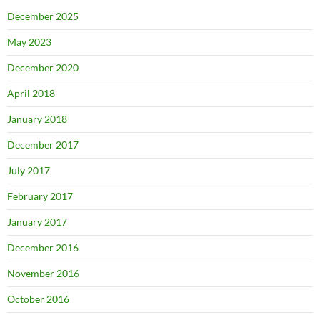
December 2025
May 2023
December 2020
April 2018
January 2018
December 2017
July 2017
February 2017
January 2017
December 2016
November 2016
October 2016