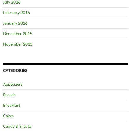
July 2016
February 2016
January 2016
December 2015
November 2015
CATEGORIES
Appetizers
Breads
Breakfast
Cakes
Candy & Snacks