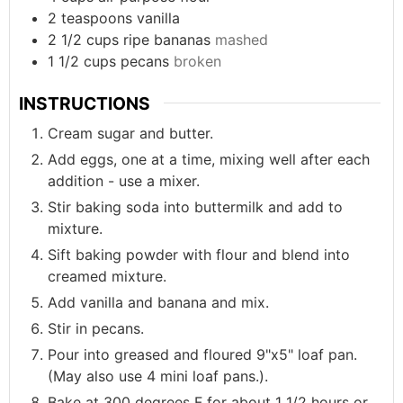
2
teaspoons
vanilla
2 1/2
cups
ripe bananas
mashed
1 1/2
cups
pecans
broken
INSTRUCTIONS
Cream sugar and butter.
Add eggs, one at a time, mixing well after each
addition - use a mixer.
Stir baking soda into buttermilk and add to
mixture.
Sift baking powder with flour and blend into
creamed mixture.
Add vanilla and banana and mix.
Stir in pecans.
Pour into greased and floured 9"x5" loaf pan.
(May also use 4 mini loaf pans.).
Bake at 300 degrees F for about 1 1/2 hours or