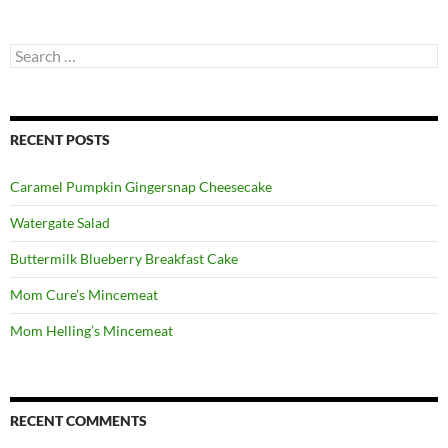
Search
for:
RECENT POSTS
Caramel Pumpkin Gingersnap Cheesecake
Watergate Salad
Buttermilk Blueberry Breakfast Cake
Mom Cure’s Mincemeat
Mom Helling’s Mincemeat
RECENT COMMENTS