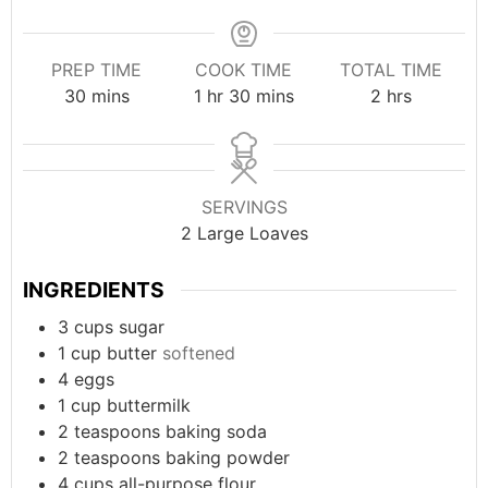
PREP TIME
COOK TIME
TOTAL TIME
minutes
hour
minutes
hours
30
mins
1
hr
30
mins
2
hrs
SERVINGS
2
Large Loaves
INGREDIENTS
3
cups
sugar
1
cup
butter
softened
4
eggs
1
cup
buttermilk
2
teaspoons
baking soda
2
teaspoons
baking powder
4
cups
all-purpose flour