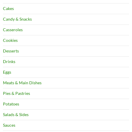
Cakes
Candy & Snacks
Casseroles
Cookies
Desserts
Drinks
Eggs
Meats & Main Dishes
Pies & Pastries
Potatoes
Salads & Sides
Sauces