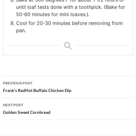
until loaf tests done with a toothpick. (Bake for
50-60 minutes for mini loaves.).
Cool for 20-30 minutes before removing from
pan.
Post
PREVIOUS POST
navigation
Frank’s RedHot Buffalo Chicken Dip
NEXT POST
Golden Sweet Cornbread