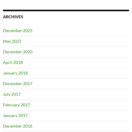
ARCHIVES
December 2025
May 2023
December 2020
April 2018
January 2018
December 2017
July 2017
February 2017
January 2017
December 2016