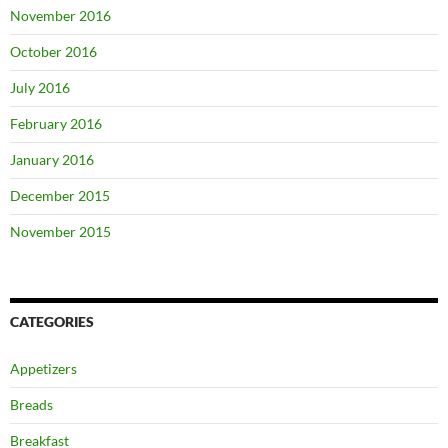
November 2016
October 2016
July 2016
February 2016
January 2016
December 2015
November 2015
CATEGORIES
Appetizers
Breads
Breakfast