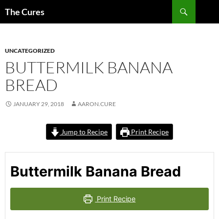
Skip
Search
The Cures
to
content
UNCATEGORIZED
BUTTERMILK BANANA
BREAD
JANUARY 29, 2018
AARON.CURE
Jump to Recipe
Print Recipe
Buttermilk Banana Bread
Print Recipe