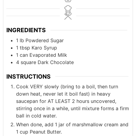
INGREDIENTS
1
lb
Powdered Sugar
1
tbsp
Karo Syrup
1
can
Evaporated Milk
4
square
Dark Chocolate
INSTRUCTIONS
Cook VERY slowly (bring to a boil, then turn
down heat, never let it boil fast) in heavy
saucepan for AT LEAST 2 hours uncovered,
stirring once in a while, until mixture forms a firm
ball in cold water.
When done, add 1 jar of marshmallow cream and
1 cup Peanut Butter.