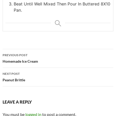
Beat Until Well Mixed Then Pour In Buttered 8X10
Pan.
Post
PREVIOUS POST
navigation
Homemade Ice Cream
NEXT POST
Peanut Brittle
LEAVE A REPLY
You must be
logged in
to post a comment.