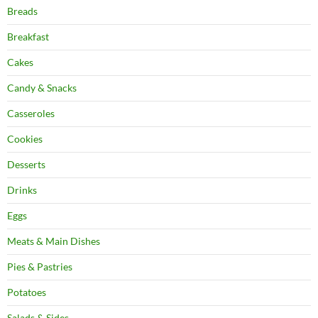
Breads
Breakfast
Cakes
Candy & Snacks
Casseroles
Cookies
Desserts
Drinks
Eggs
Meats & Main Dishes
Pies & Pastries
Potatoes
Salads & Sides