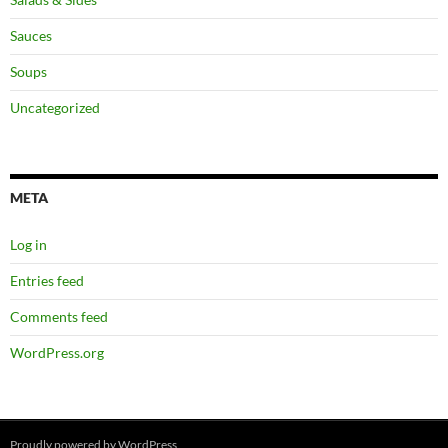
Sauces
Soups
Uncategorized
META
Log in
Entries feed
Comments feed
WordPress.org
Proudly powered by WordPress