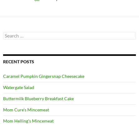
Search
for:
RECENT POSTS
Caramel Pumpkin Gingersnap Cheesecake
Watergate Salad
Buttermilk Blueberry Breakfast Cake
Mom Cure’s Mincemeat
Mom Helling’s Mincemeat