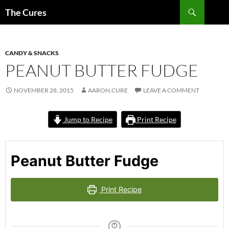
Skip
Search
The Cures
to
content
CANDY & SNACKS
PEANUT BUTTER FUDGE
NOVEMBER 28, 2015
AARON.CURE
LEAVE A COMMENT
Jump to Recipe
Print Recipe
Peanut Butter Fudge
Print Recipe