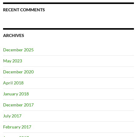
RECENT COMMENTS
ARCHIVES
December 2025
May 2023
December 2020
April 2018
January 2018
December 2017
July 2017
February 2017