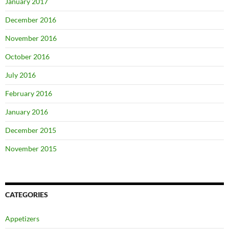
January 2017
December 2016
November 2016
October 2016
July 2016
February 2016
January 2016
December 2015
November 2015
CATEGORIES
Appetizers