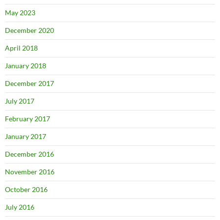
May 2023
December 2020
April 2018
January 2018
December 2017
July 2017
February 2017
January 2017
December 2016
November 2016
October 2016
July 2016