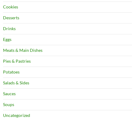
Cookies
Desserts
Drinks
Eggs
Meats & Main Dishes
Pies & Pastries
Potatoes
Salads & Sides
Sauces
Soups
Uncategorized