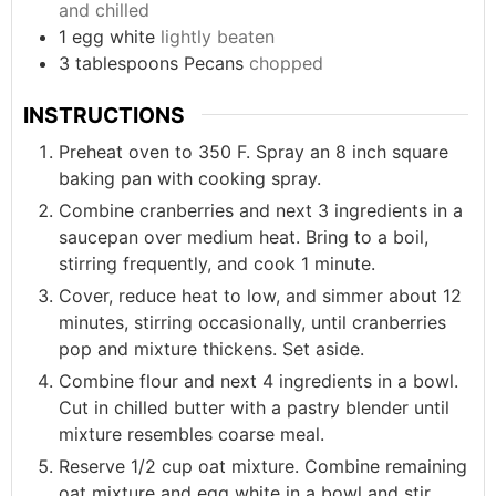
and chilled
1
egg white
lightly beaten
3
tablespoons
Pecans
chopped
INSTRUCTIONS
Preheat oven to 350 F. Spray an 8 inch square
baking pan with cooking spray.
Combine cranberries and next 3 ingredients in a
saucepan over medium heat. Bring to a boil,
stirring frequently, and cook 1 minute.
Cover, reduce heat to low, and simmer about 12
minutes, stirring occasionally, until cranberries
pop and mixture thickens. Set aside.
Combine flour and next 4 ingredients in a bowl.
Cut in chilled butter with a pastry blender until
mixture resembles coarse meal.
Reserve 1/2 cup oat mixture. Combine remaining
oat mixture and egg white in a bowl and stir