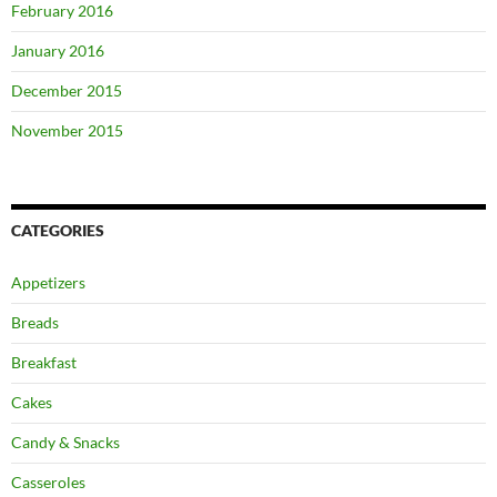
February 2016
January 2016
December 2015
November 2015
CATEGORIES
Appetizers
Breads
Breakfast
Cakes
Candy & Snacks
Casseroles