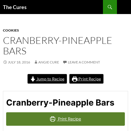
Skip
Search
The Cures
to
content
COOKIES
CRANBERRY-PINEAPPLE
BARS
JULY 18, 2016
ANGIE CURE
LEAVE A COMMENT
Jump to Recipe
Print Recipe
Cranberry-Pineapple Bars
Print Recipe