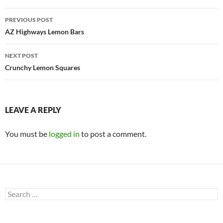
Post
PREVIOUS POST
navigation
AZ Highways Lemon Bars
NEXT POST
Crunchy Lemon Squares
LEAVE A REPLY
You must be
logged in
to post a comment.
Search
for: