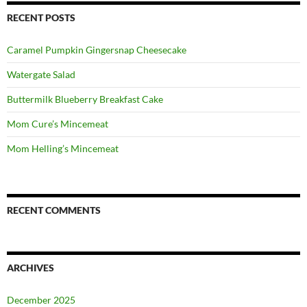
RECENT POSTS
Caramel Pumpkin Gingersnap Cheesecake
Watergate Salad
Buttermilk Blueberry Breakfast Cake
Mom Cure’s Mincemeat
Mom Helling’s Mincemeat
RECENT COMMENTS
ARCHIVES
December 2025