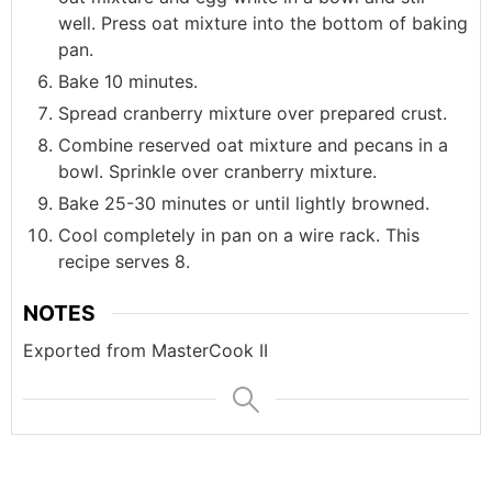
well. Press oat mixture into the bottom of baking
pan.
Bake 10 minutes.
Spread cranberry mixture over prepared crust.
Combine reserved oat mixture and pecans in a
bowl. Sprinkle over cranberry mixture.
Bake 25-30 minutes or until lightly browned.
Cool completely in pan on a wire rack. This
recipe serves 8.
NOTES
Exported from MasterCook II