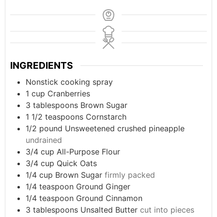
INGREDIENTS
Nonstick cooking spray
1
cup
Cranberries
3
tablespoons
Brown Sugar
1 1/2
teaspoons
Cornstarch
1/2
pound
Unsweetened crushed pineapple
undrained
3/4
cup
All-Purpose Flour
3/4
cup
Quick Oats
1/4
cup
Brown Sugar
firmly packed
1/4
teaspoon
Ground Ginger
1/4
teaspoon
Ground Cinnamon
3
tablespoons
Unsalted Butter
cut into pieces