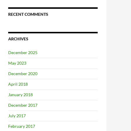
RECENT COMMENTS
ARCHIVES
December 2025
May 2023
December 2020
April 2018
January 2018
December 2017
July 2017
February 2017