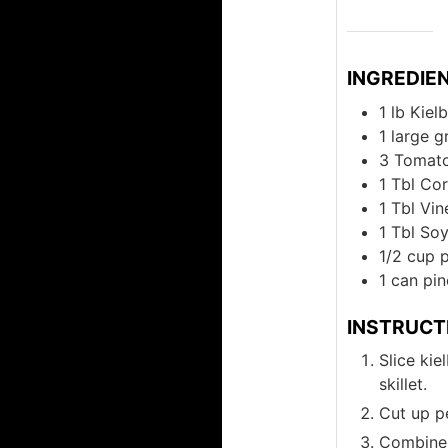
INGREDIE
1
lb
Kiel
1
large
g
3
Tomat
1
Tbl
Cor
1
Tbl
Vin
1
Tbl
Soy
1/2
cup
1
can
pin
INSTRUCT
Slice kie
skillet.
Cut up p
Combine 