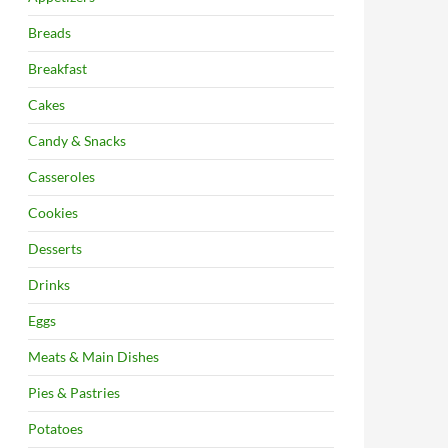
Breads
Breakfast
Cakes
Candy & Snacks
Casseroles
Cookies
Desserts
Drinks
Eggs
Meats & Main Dishes
Pies & Pastries
Potatoes