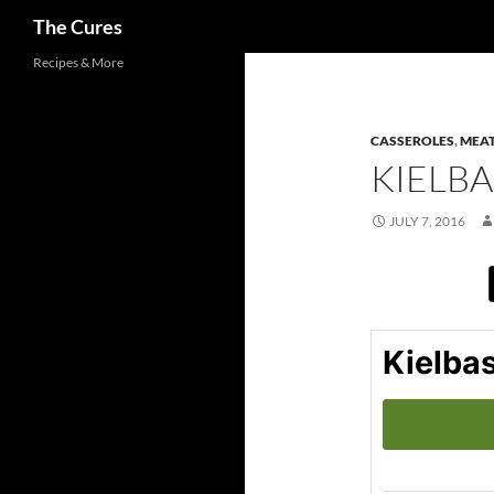
Search
The Cures
Skip
Recipes & More
to
content
CASSEROLES
,
MEAT
KIELBA
JULY 7, 2016
Kielbas