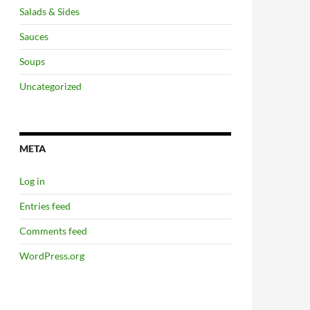
Salads & Sides
Sauces
Soups
Uncategorized
META
Log in
Entries feed
Comments feed
WordPress.org