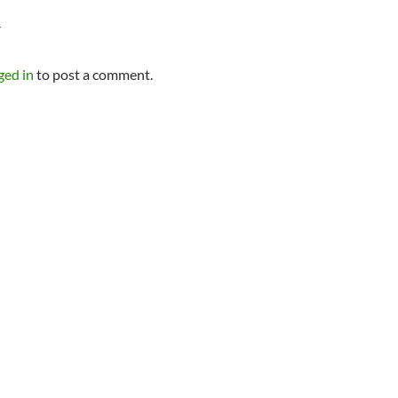
Y
ged in
to post a comment.