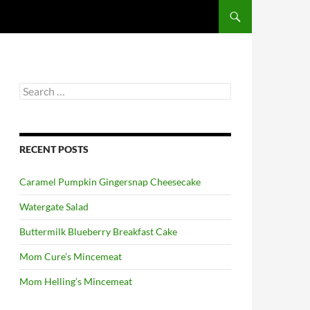
Search
for:
RECENT POSTS
Caramel Pumpkin Gingersnap Cheesecake
Watergate Salad
Buttermilk Blueberry Breakfast Cake
Mom Cure’s Mincemeat
Mom Helling’s Mincemeat