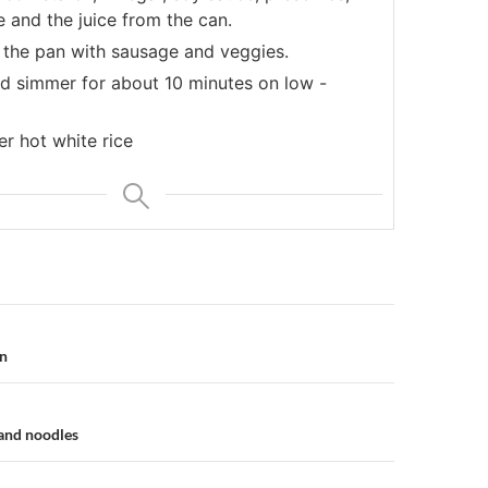
 and the juice from the can.
o the pan with sausage and veggies.
d simmer for about 10 minutes on low -
r hot white rice
n
in
and noodles