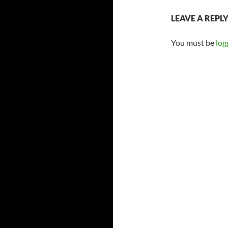
LEAVE A REPL
You must be
log