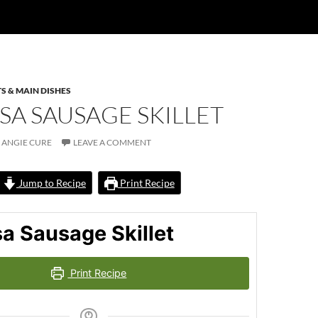
S & MAIN DISHES
SA SAUSAGE SKILLET
ANGIE CURE
LEAVE A COMMENT
Jump to Recipe
Print Recipe
a Sausage Skillet
Print Recipe