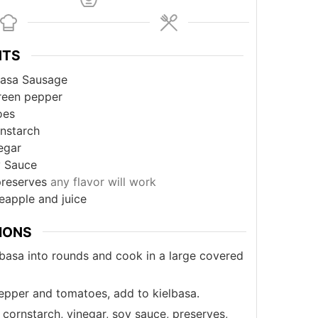
NTS
basa Sausage
reen pepper
oes
nstarch
egar
 Sauce
preserves
any flavor will work
eapple and juice
IONS
lbasa into rounds and cook in a large covered
epper and tomatoes, add to kielbasa.
cornstarch, vinegar, soy sauce, preserves,