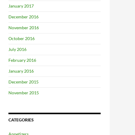
January 2017
December 2016
November 2016
October 2016
July 2016
February 2016
January 2016
December 2015
November 2015
CATEGORIES
Appetizers