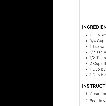
INGREDIE
1
Cup
so
3/4
Cup
1
Tsp
van
1/2
Tsp
a
1/2
Tsp
s
2
Cups
f
1
Cup
bu
1
Cup
bl
INSTRUCT
Cream bu
Beat in v