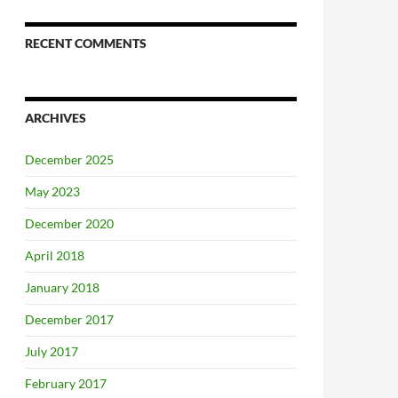
RECENT COMMENTS
ARCHIVES
December 2025
May 2023
December 2020
April 2018
January 2018
December 2017
July 2017
February 2017