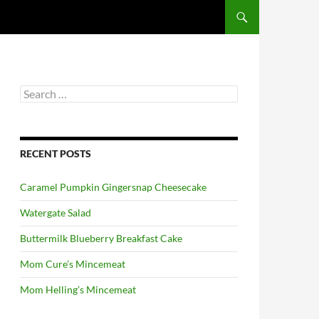
Search
for:
RECENT POSTS
Caramel Pumpkin Gingersnap Cheesecake
Watergate Salad
Buttermilk Blueberry Breakfast Cake
Mom Cure’s Mincemeat
Mom Helling’s Mincemeat