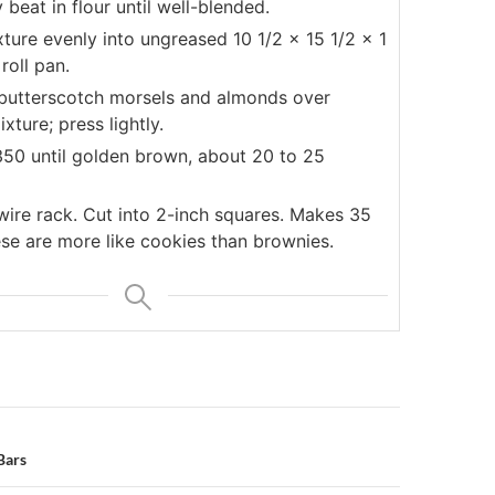
 beat in flour until well-blended.
ture evenly into ungreased 10 1/2 x 15 1/2 x 1
 roll pan.
 butterscotch morsels and almonds over
xture; press lightly.
350 until golden brown, about 20 to 25
wire rack. Cut into 2-inch squares. Makes 35
ese are more like cookies than brownies.
n
Bars