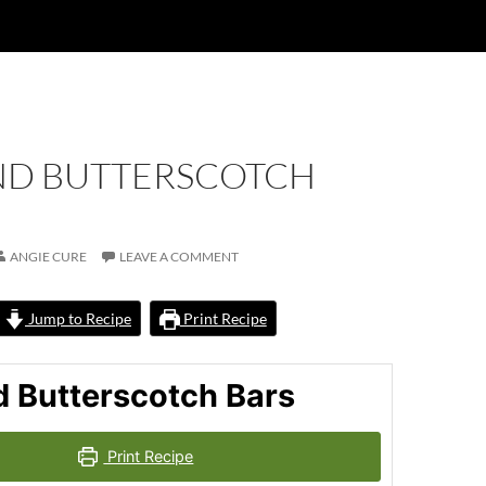
D BUTTERSCOTCH
ANGIE CURE
LEAVE A COMMENT
Jump to Recipe
Print Recipe
 Butterscotch Bars
Print Recipe