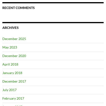
RECENT COMMENTS
ARCHIVES
December 2025
May 2023
December 2020
April 2018
January 2018
December 2017
July 2017
February 2017