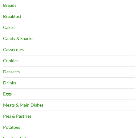
Breads
Breakfast
Cakes
Candy & Snacks
Casseroles
Cookies
Desserts
Drinks
Eggs
Meats & Main Dishes
Pies & Pastries
Potatoes