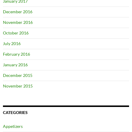
January 2017
December 2016
November 2016
October 2016
July 2016
February 2016
January 2016
December 2015
November 2015
CATEGORIES
Appetizers