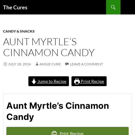
Skip
Search
The Cures
to
content
CANDY & SNACKS
AUNT MYRTLE’S
CINNAMON CANDY
JULY 18, 2016
ANGIE CURE
LEAVE A COMMENT
Jump to Recipe
Print Recipe
Aunt Myrtle’s Cinnamon
Candy
Print Recipe