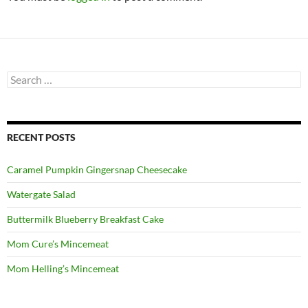
Search
for:
RECENT POSTS
Caramel Pumpkin Gingersnap Cheesecake
Watergate Salad
Buttermilk Blueberry Breakfast Cake
Mom Cure’s Mincemeat
Mom Helling’s Mincemeat