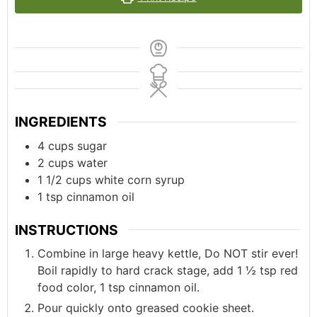
INGREDIENTS
4
cups
sugar
2
cups
water
1 1/2
cups
white corn syrup
1
tsp
cinnamon oil
INSTRUCTIONS
Combine in large heavy kettle, Do NOT stir ever!
Boil rapidly to hard crack stage, add 1 ½ tsp red
food color, 1 tsp cinnamon oil.
Pour quickly onto greased cookie sheet.