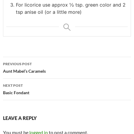
For licorice use approx ½ tsp. green color and 2
tsp anise oil (or a little more)
Post
PREVIOUS POST
navigation
Aunt Mabel’s Caramels
NEXT POST
Basic Fondant
LEAVE A REPLY
You must be
logged in
to post a comment.