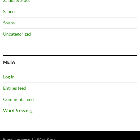
Salads & Sides
Sauces
Soups
Uncategorized
META
Log in
Entries feed
Comments feed
WordPress.org
Proudly powered by WordPress