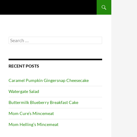
Search
for:
RECENT POSTS
Caramel Pumpkin Gingersnap Cheesecake
Watergate Salad
Buttermilk Blueberry Breakfast Cake
Mom Cure’s Mincemeat
Mom Helling’s Mincemeat