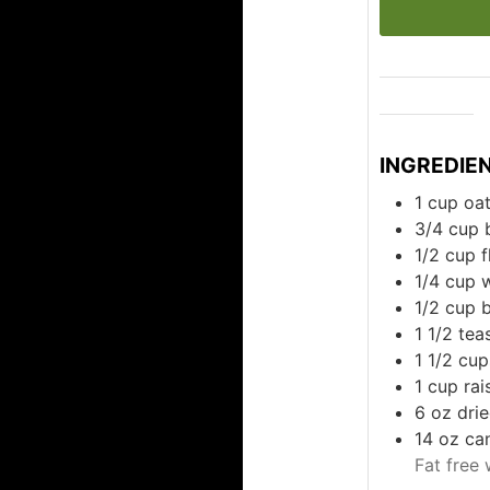
INGREDIE
1
cup
oa
3/4
cup
1/2
cup
f
1/4
cup
1/2
cup
b
1 1/2
tea
1 1/2
cup
1
cup
rai
6
oz
dri
14
oz
ca
Fat free 