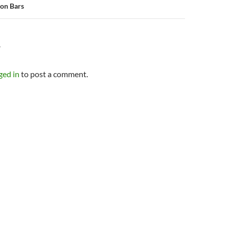
on Bars
Y
ged in
to post a comment.