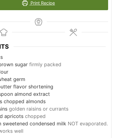
Print Recipe
NTS
ts
brown sugar
firmly packed
lour
wheat germ
utter flavor shortening
spoon
almond extract
s
chopped almonds
sins
golden raisins or currants
ed apricots
chopped
n sweetened condensed milk
NOT evaporated.
works well