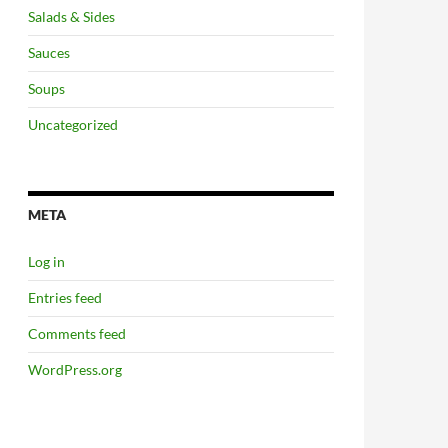
Salads & Sides
Sauces
Soups
Uncategorized
META
Log in
Entries feed
Comments feed
WordPress.org