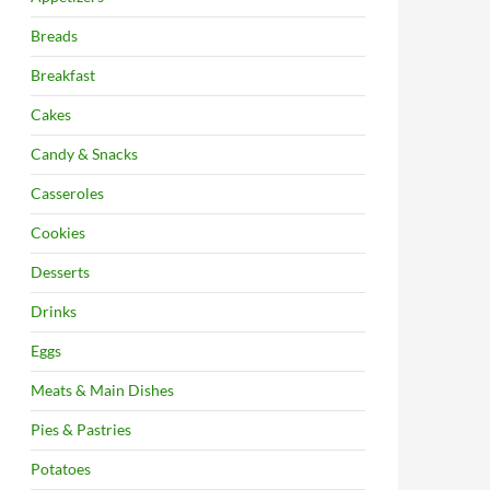
Breads
Breakfast
Cakes
Candy & Snacks
Casseroles
Cookies
Desserts
Drinks
Eggs
Meats & Main Dishes
Pies & Pastries
Potatoes