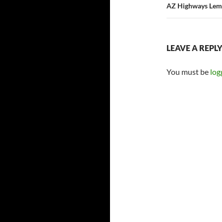
AZ Highways Lem
LEAVE A REPL
You must be
log