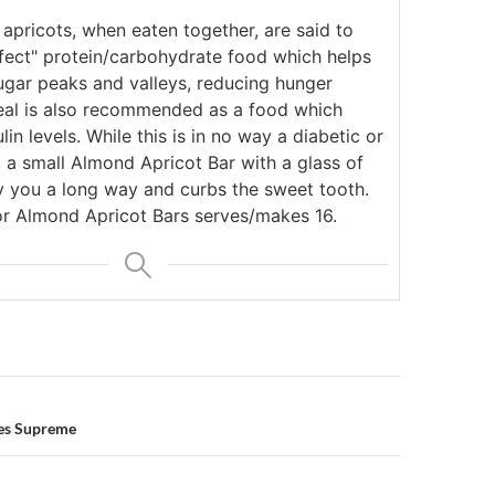
apricots, when eaten together, are said to
rfect" protein/carbohydrate food which helps
ugar peaks and valleys, reducing hunger
al is also recommended as a food which
lin levels. While this is in no way a diabetic or
, a small Almond Apricot Bar with a glass of
ry you a long way and curbs the sweet tooth.
for Almond Apricot Bars serves/makes 16.
n
es Supreme