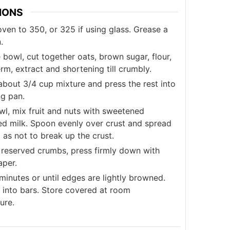
IONS
ven to 350, or 325 if using glass. Grease a
.
e bowl, cut together oats, brown sugar, flour,
m, extract and shortening till crumbly.
about 3/4 cup mixture and press the rest into
ng pan.
wl, mix fruit and nuts with sweetened
d milk. Spoon evenly over crust and spread
 as not to break up the crust.
 reserved crumbs, press firmly down with
per.
inutes or until edges are lightly browned.
t into bars. Store covered at room
ure.