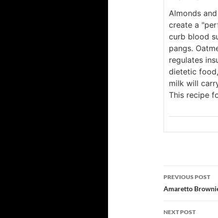
Almonds and 
create a "pe
curb blood s
pangs. Oatme
regulates insu
dietetic food
milk will car
This recipe 
Post
PREVIOUS POST
navigatio
Amaretto Browni
NEXT POST