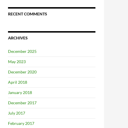
RECENT COMMENTS
ARCHIVES
December 2025
May 2023
December 2020
April 2018
January 2018
December 2017
July 2017
February 2017