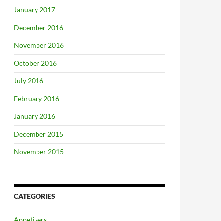
January 2017
December 2016
November 2016
October 2016
July 2016
February 2016
January 2016
December 2015
November 2015
CATEGORIES
Appetizers