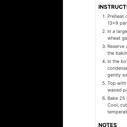
INSTRUCT
Preheat o
13x9 pan
In a larg
wheat ger
Reserve 
the baki
In the bo
condense
gently so
Top with
waxed pa
Bake 25 m
Cool, cu
temperat
NOTES