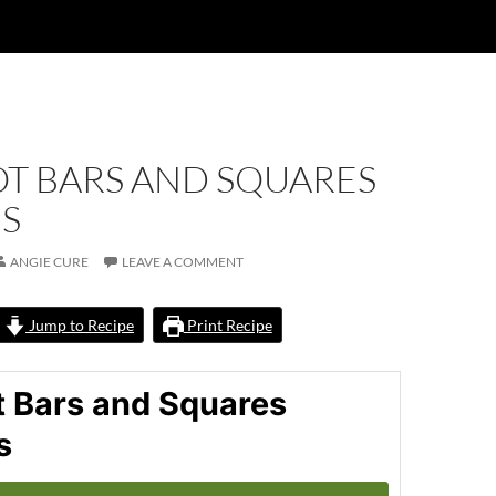
OT BARS AND SQUARES
ES
ANGIE CURE
LEAVE A COMMENT
Jump to Recipe
Print Recipe
t Bars and Squares
s