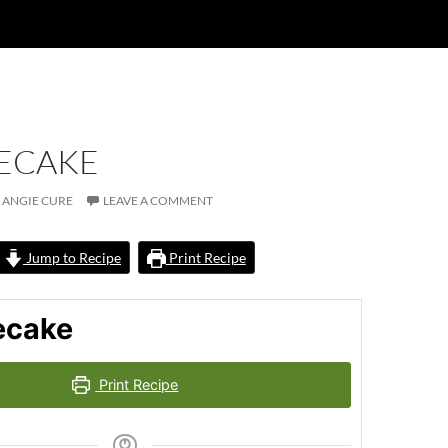
ECAKE
ANGIE CURE
LEAVE A COMMENT
Jump to Recipe
Print Recipe
ecake
Print Recipe