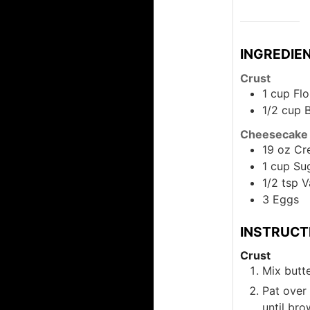
INGREDIE
Crust
1
cup
Flo
1/2
cup
B
Cheesecake
19
oz
Cr
1
cup
Su
1/2
tsp
V
3
Eggs
INSTRUCT
Crust
Mix butte
Pat over
until br