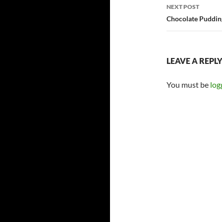
NEXT POST
Chocolate Puddin
LEAVE A REPL
You must be
log