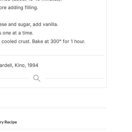
re adding filling.
se and sugar, add vanilla.
 one at a time.
 cooled crust. Bake at 300° for 1 hour.
rdell, Kino, 1994
n
ry Recipe