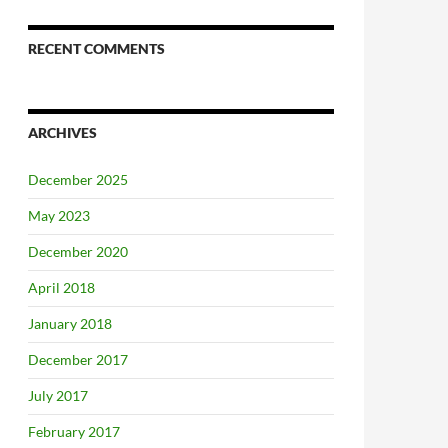
RECENT COMMENTS
ARCHIVES
December 2025
May 2023
December 2020
April 2018
January 2018
December 2017
July 2017
February 2017