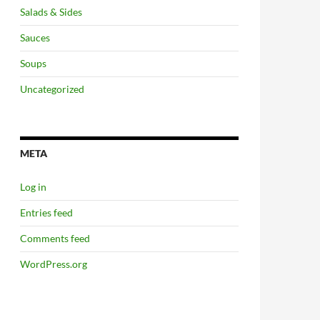
Salads & Sides
Sauces
Soups
Uncategorized
META
Log in
Entries feed
Comments feed
WordPress.org