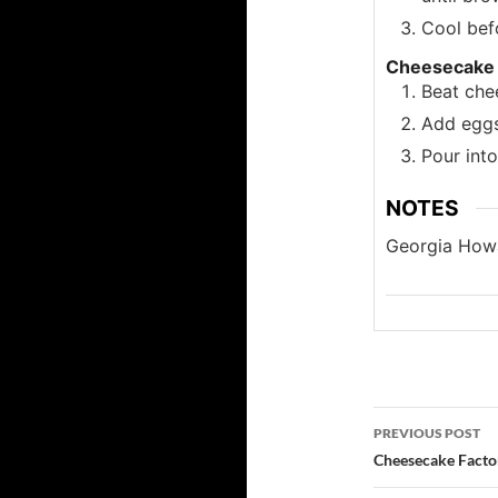
Cool befo
Cheesecake
Beat chee
Add eggs
Pour into
NOTES
Georgia Howa
Post
PREVIOUS POST
navigatio
Cheesecake Facto