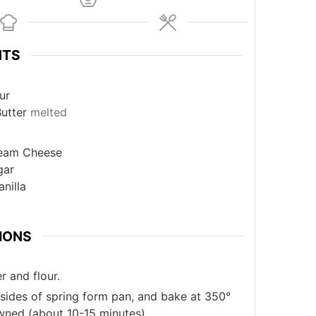
NTS
ur
utter
melted
eam Cheese
gar
anilla
IONS
r and flour.
 sides of spring form pan, and bake at 350°
owned (about 10-15 minutes).