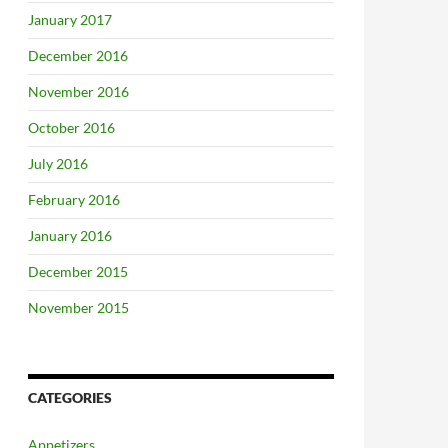
January 2017
December 2016
November 2016
October 2016
July 2016
February 2016
January 2016
December 2015
November 2015
CATEGORIES
Appetizers