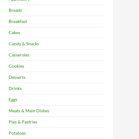
Breads
Breakfast
Cakes
Candy & Snacks
Casseroles
Cookies
Desserts
Drinks
Eggs
Meats & Main Dishes
Pies & Pastries
Potatoes