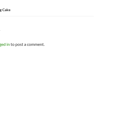
g Cake
Y
ged in
to post a comment.