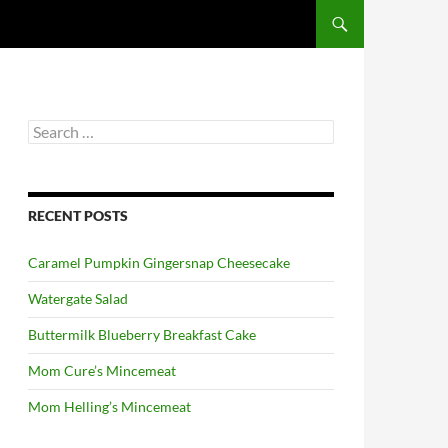
Search
for:
RECENT POSTS
Caramel Pumpkin Gingersnap Cheesecake
Watergate Salad
Buttermilk Blueberry Breakfast Cake
Mom Cure’s Mincemeat
Mom Helling’s Mincemeat