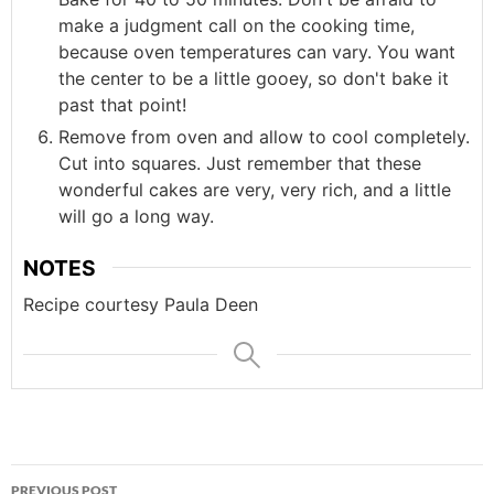
make a judgment call on the cooking time,
because oven temperatures can vary. You want
the center to be a little gooey, so don't bake it
past that point!
Remove from oven and allow to cool completely.
Cut into squares. Just remember that these
wonderful cakes are very, very rich, and a little
will go a long way.
NOTES
Recipe courtesy Paula Deen
Post
PREVIOUS POST