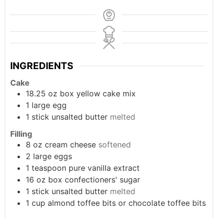
INGREDIENTS
Cake
18.25
oz box
yellow cake mix
1
large
egg
1
stick
unsalted butter
melted
Filling
8
oz
cream cheese
softened
2
large
eggs
1
teaspoon
pure vanilla extract
16
oz box
confectioners' sugar
1
stick
unsalted butter
melted
1
cup
almond toffee bits or chocolate toffee bits