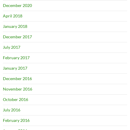
December 2020
April 2018
January 2018
December 2017
July 2017
February 2017
January 2017
December 2016
November 2016
October 2016
July 2016
February 2016