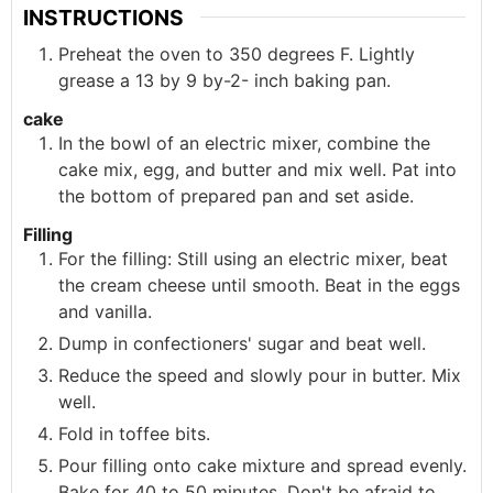
INSTRUCTIONS
Preheat the oven to 350 degrees F. Lightly
grease a 13 by 9 by-2- inch baking pan.
cake
In the bowl of an electric mixer, combine the
cake mix, egg, and butter and mix well. Pat into
the bottom of prepared pan and set aside.
Filling
For the filling: Still using an electric mixer, beat
the cream cheese until smooth. Beat in the eggs
and vanilla.
Dump in confectioners' sugar and beat well.
Reduce the speed and slowly pour in butter. Mix
well.
Fold in toffee bits.
Pour filling onto cake mixture and spread evenly.
Bake for 40 to 50 minutes. Don't be afraid to