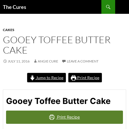
Skip
Search
The Cures
to
content
CAKES
GOOEY TOFFEE BUTTER
CAKE
JULY 11, 2016
ANGIE CURE
LEAVE A COMMENT
Jump to Recipe
Print Recipe
Gooey Toffee Butter Cake
Print Recipe