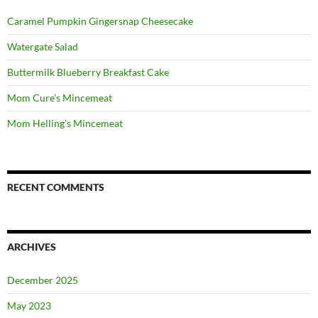
Caramel Pumpkin Gingersnap Cheesecake
Watergate Salad
Buttermilk Blueberry Breakfast Cake
Mom Cure’s Mincemeat
Mom Helling’s Mincemeat
RECENT COMMENTS
ARCHIVES
December 2025
May 2023