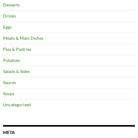
Desserts
Drinks
Eggs
Meats & Main Dishes
Pies & Pastries
Potatoes
Salads & Sides
Sauces
Soups
Uncategorized
META