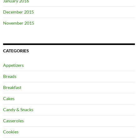
January 2016
December 2015
November 2015
CATEGORIES
Appetizers
Breads
Breakfast
Cakes
Candy & Snacks
Casseroles
Cookies