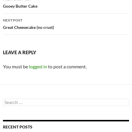
navigation
Gooey Butter Cake
NEXT POST
Great Cheesecake (no crust)
LEAVE A REPLY
You must be
logged in
to post a comment.
Search
for:
RECENT POSTS