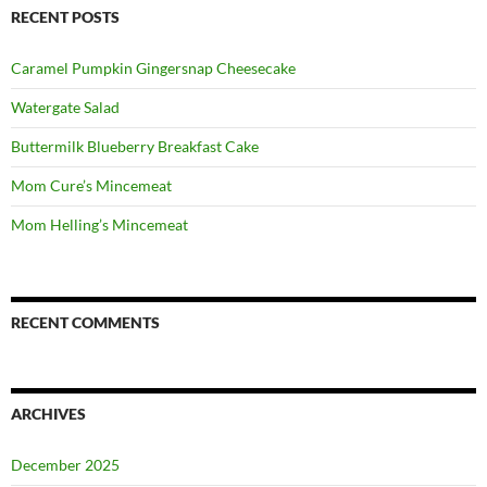
RECENT POSTS
Caramel Pumpkin Gingersnap Cheesecake
Watergate Salad
Buttermilk Blueberry Breakfast Cake
Mom Cure’s Mincemeat
Mom Helling’s Mincemeat
RECENT COMMENTS
ARCHIVES
December 2025