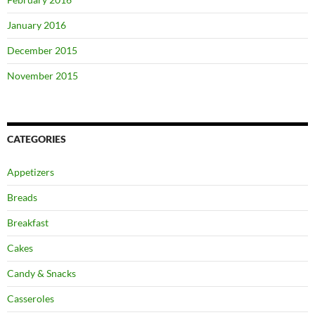
January 2016
December 2015
November 2015
CATEGORIES
Appetizers
Breads
Breakfast
Cakes
Candy & Snacks
Casseroles