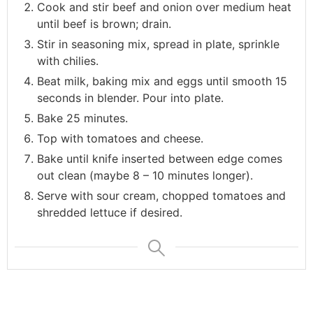
Cook and stir beef and onion over medium heat
until beef is brown; drain.
Stir in seasoning mix, spread in plate, sprinkle
with chilies.
Beat milk, baking mix and eggs until smooth 15
seconds in blender. Pour into plate.
Bake 25 minutes.
Top with tomatoes and cheese.
Bake until knife inserted between edge comes
out clean (maybe 8 – 10 minutes longer).
Serve with sour cream, chopped tomatoes and
shredded lettuce if desired.