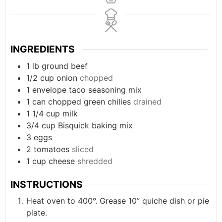
INGREDIENTS
1
lb
ground beef
1/2
cup
onion
chopped
1
envelope
taco seasoning mix
1
can
chopped green chilies
drained
1 1/4
cup
milk
3/4
cup
Bisquick baking mix
3
eggs
2
tomatoes
sliced
1
cup
cheese
shredded
INSTRUCTIONS
Heat oven to 400°. Grease 10” quiche dish or pie
plate.