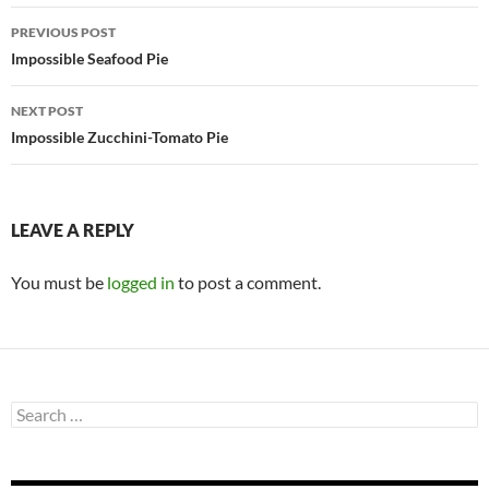
Post
PREVIOUS POST
navigation
Impossible Seafood Pie
NEXT POST
Impossible Zucchini-Tomato Pie
LEAVE A REPLY
You must be
logged in
to post a comment.
Search
for: