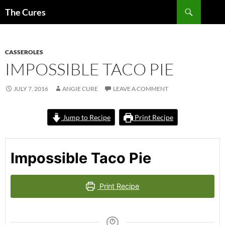
Skip
Search
The Cures
to
content
CASSEROLES
IMPOSSIBLE TACO PIE
JULY 7, 2016
ANGIE CURE
LEAVE A COMMENT
Jump to Recipe
Print Recipe
Impossible Taco Pie
Print Recipe