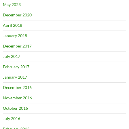
May 2023
December 2020
April 2018
January 2018
December 2017
July 2017
February 2017
January 2017
December 2016
November 2016
October 2016
July 2016
February 2016