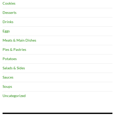
Cookies
Desserts
Drinks
Eggs
Meats & Main Dishes
Pies & Pastries
Potatoes
Salads & Sides
Sauces
Soups
Uncategorized