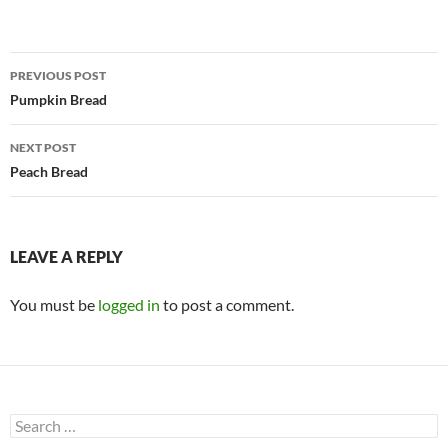
Post
PREVIOUS POST
navigation
Pumpkin Bread
NEXT POST
Peach Bread
LEAVE A REPLY
You must be
logged in
to post a comment.
Search
for: