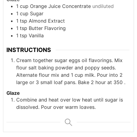
1
cup
Orange Juice Concentrate
undiluted
1
cup
Sugar
1
tsp
Almond Extract
1
tsp
Butter Flavoring
1
tsp
Vanilla
INSTRUCTIONS
Cream together sugar eggs oil flavorings. Mix
flour salt baking powder and poppy seeds.
Alternate flour mix and 1 cup milk. Pour into 2
large or 3 small loaf pans. Bake 2 hour at 350 .
Glaze
Combine and heat over low heat until sugar is
dissolved. Pour over warm loaves.