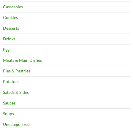
Casseroles
Cookies
Desserts
Drinks
Eggs
Meats & Main Dishes
Pies & Pastries
Potatoes
Salads & Sides
Sauces
Soups
Uncategorized