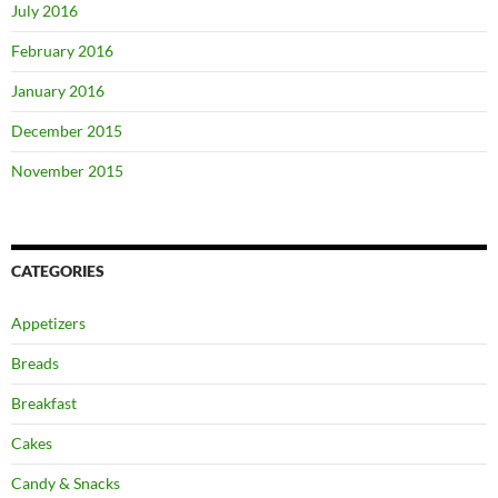
July 2016
February 2016
January 2016
December 2015
November 2015
CATEGORIES
Appetizers
Breads
Breakfast
Cakes
Candy & Snacks