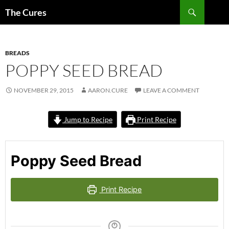
Skip
Search
The Cures
to
content
BREADS
POPPY SEED BREAD
NOVEMBER 29, 2015
AARON.CURE
LEAVE A COMMENT
Jump to Recipe
Print Recipe
Poppy Seed Bread
Print Recipe