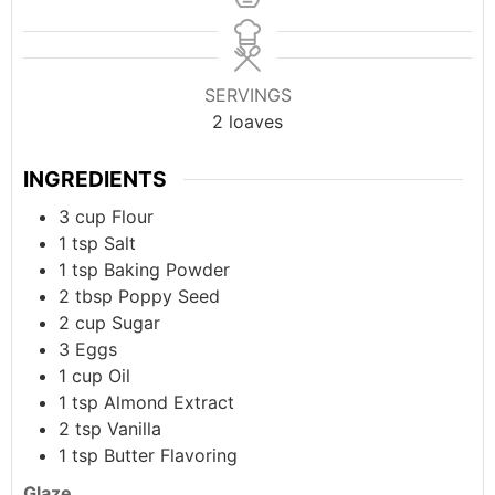
SERVINGS
2
loaves
INGREDIENTS
3
cup
Flour
1
tsp
Salt
1
tsp
Baking Powder
2
tbsp
Poppy Seed
2
cup
Sugar
3
Eggs
1
cup
Oil
1
tsp
Almond Extract
2
tsp
Vanilla
1
tsp
Butter Flavoring
Glaze