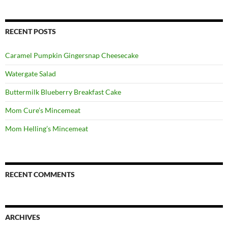
RECENT POSTS
Caramel Pumpkin Gingersnap Cheesecake
Watergate Salad
Buttermilk Blueberry Breakfast Cake
Mom Cure’s Mincemeat
Mom Helling’s Mincemeat
RECENT COMMENTS
ARCHIVES