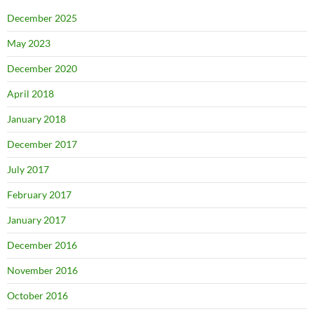
December 2025
May 2023
December 2020
April 2018
January 2018
December 2017
July 2017
February 2017
January 2017
December 2016
November 2016
October 2016